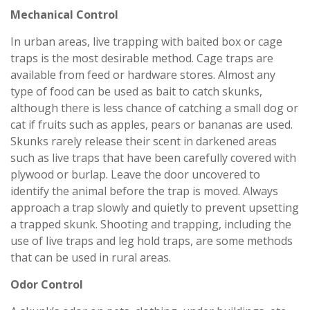
Mechanical Control
In urban areas, live trapping with baited box or cage
traps is the most desirable method. Cage traps are
available from feed or hardware stores. Almost any
type of food can be used as bait to catch skunks,
although there is less chance of catching a small dog or
cat if fruits such as apples, pears or bananas are used.
Skunks rarely release their scent in darkened areas
such as live traps that have been carefully covered with
plywood or burlap. Leave the door uncovered to
identify the animal before the trap is moved. Always
approach a trap slowly and quietly to prevent upsetting
a trapped skunk. Shooting and trapping, including the
use of live traps and leg hold traps, are some methods
that can be used in rural areas.
Odor Control