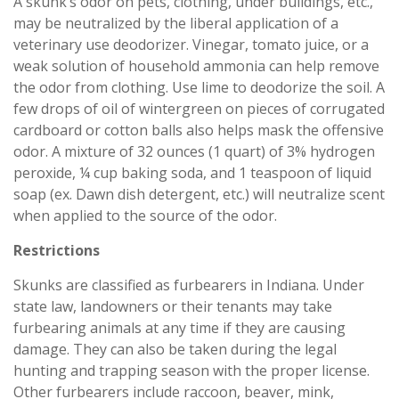
A skunk’s odor on pets, clothing, under buildings, etc.,
may be neutralized by the liberal application of a
veterinary use deodorizer. Vinegar, tomato juice, or a
weak solution of household ammonia can help remove
the odor from clothing. Use lime to deodorize the soil. A
few drops of oil of wintergreen on pieces of corrugated
cardboard or cotton balls also helps mask the offensive
odor. A mixture of 32 ounces (1 quart) of 3% hydrogen
peroxide, ¼ cup baking soda, and 1 teaspoon of liquid
soap (ex. Dawn dish detergent, etc.) will neutralize scent
when applied to the source of the odor.
Restrictions
Skunks are classified as furbearers in Indiana. Under
state law, landowners or their tenants may take
furbearing animals at any time if they are causing
damage. They can also be taken during the legal
hunting and trapping season with the proper license.
Other furbearers include raccoon, beaver, mink,