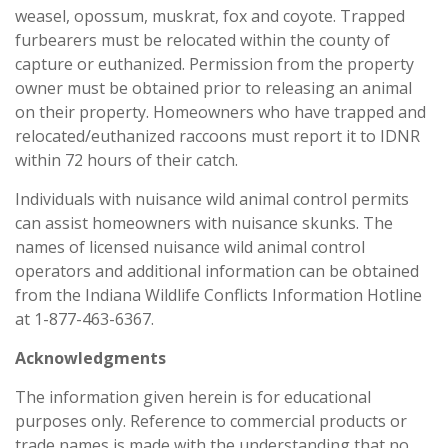
weasel, opossum, muskrat, fox and coyote. Trapped
furbearers must be relocated within the county of
capture or euthanized. Permission from the property
owner must be obtained prior to releasing an animal
on their property. Homeowners who have trapped and
relocated/euthanized raccoons must report it to IDNR
within 72 hours of their catch.
Individuals with nuisance wild animal control permits
can assist homeowners with nuisance skunks. The
names of licensed nuisance wild animal control
operators and additional information can be obtained
from the Indiana Wildlife Conflicts Information Hotline
at 1-877-463-6367.
Acknowledgments
The information given herein is for educational
purposes only. Reference to commercial products or
trade names is made with the understanding that no