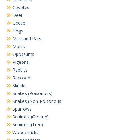
Coyotes
Deer
Geese
Hogs
Mice and Rats
Moles
Opossums
Pigeons
Rabbits
Raccoons
Skunks
Snakes (Poisonous)
Snakes (Non-Poisonous)
Sparrows
Squirrels (Ground)
Squirrels (Tree)
Woodchucks