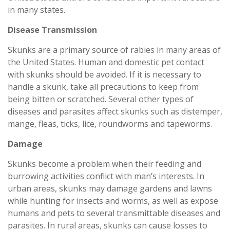
in many states.
Disease Transmission
Skunks are a primary source of rabies in many areas of
the United States. Human and domestic pet contact
with skunks should be avoided. If it is necessary to
handle a skunk, take all precautions to keep from
being bitten or scratched. Several other types of
diseases and parasites affect skunks such as distemper,
mange, fleas, ticks, lice, roundworms and tapeworms.
Damage
Skunks become a problem when their feeding and
burrowing activities conflict with man’s interests. In
urban areas, skunks may damage gardens and lawns
while hunting for insects and worms, as well as expose
humans and pets to several transmittable diseases and
parasites. In rural areas, skunks can cause losses to