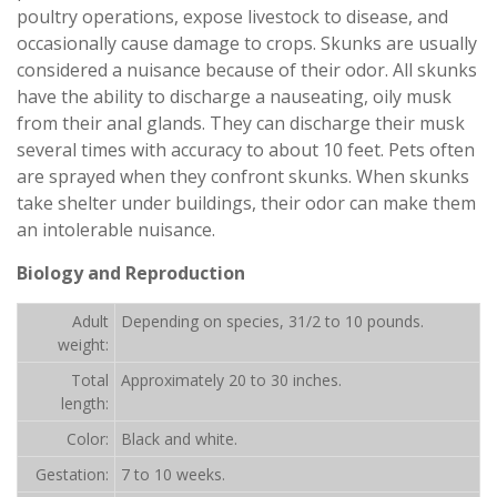
poultry operations, expose livestock to disease, and
occasionally cause damage to crops. Skunks are usually
considered a nuisance because of their odor. All skunks
have the ability to discharge a nauseating, oily musk
from their anal glands. They can discharge their musk
several times with accuracy to about 10 feet. Pets often
are sprayed when they confront skunks. When skunks
take shelter under buildings, their odor can make them
an intolerable nuisance.
Biology and Reproduction
Adult
Depending on species, 31/2 to 10 pounds.
weight:
Total
Approximately 20 to 30 inches.
length:
Color:
Black and white.
Gestation:
7 to 10 weeks.