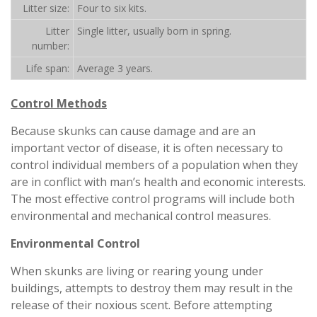
Litter size:
Four to six kits.
Litter
Single litter, usually born in spring.
number:
Life span:
Average 3 years.
Control Methods
Because skunks can cause damage and are an
important vector of disease, it is often necessary to
control individual members of a population when they
are in conflict with man’s health and economic interests.
The most effective control programs will include both
environmental and mechanical control measures.
Environmental Control
When skunks are living or rearing young under
buildings, attempts to destroy them may result in the
release of their noxious scent. Before attempting