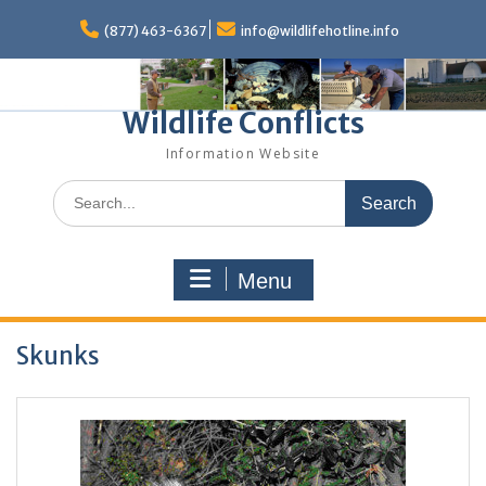
Skip
to
(877) 463-6367
info@wildlifehotline.info
content
Wildlife Conflicts
Information Website
Search
for:
Menu
Skunks