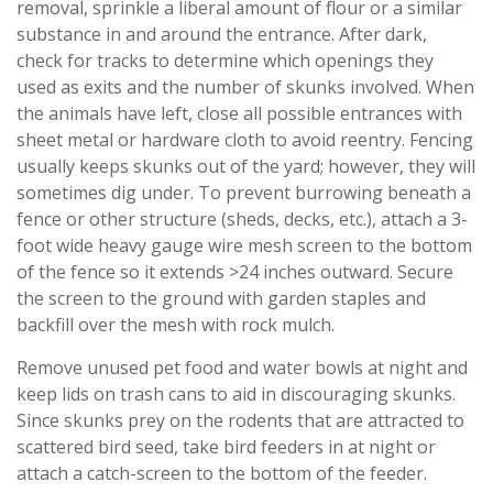
removal, sprinkle a liberal amount of flour or a similar
substance in and around the entrance. After dark,
check for tracks to determine which openings they
used as exits and the number of skunks involved. When
the animals have left, close all possible entrances with
sheet metal or hardware cloth to avoid reentry. Fencing
usually keeps skunks out of the yard; however, they will
sometimes dig under. To prevent burrowing beneath a
fence or other structure (sheds, decks, etc.), attach a 3-
foot wide heavy gauge wire mesh screen to the bottom
of the fence so it extends >24 inches outward. Secure
the screen to the ground with garden staples and
backfill over the mesh with rock mulch.
Remove unused pet food and water bowls at night and
keep lids on trash cans to aid in discouraging skunks.
Since skunks prey on the rodents that are attracted to
scattered bird seed, take bird feeders in at night or
attach a catch-screen to the bottom of the feeder.