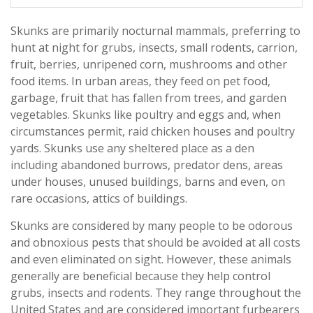
Skunks are primarily nocturnal mammals, preferring to
hunt at night for grubs, insects, small rodents, carrion,
fruit, berries, unripened corn, mushrooms and other
food items. In urban areas, they feed on pet food,
garbage, fruit that has fallen from trees, and garden
vegetables. Skunks like poultry and eggs and, when
circumstances permit, raid chicken houses and poultry
yards. Skunks use any sheltered place as a den
including abandoned burrows, predator dens, areas
under houses, unused buildings, barns and even, on
rare occasions, attics of buildings.
Skunks are considered by many people to be odorous
and obnoxious pests that should be avoided at all costs
and even eliminated on sight. However, these animals
generally are beneficial because they help control
grubs, insects and rodents. They range throughout the
United States and are considered important furbearers