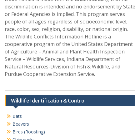
discrimination is intended and no endorsement by State
or Federal Agencies is implied. This program serves
people of all ages regardless of socioeconomic level,
race, color, sex, religion, disability, or national origin.
The Wildlife Conflicts Information Hotline is a
cooperative program of the United States Department
of Agriculture – Animal and Plant Health Inspection
Service – Wildlife Services, Indiana Department of
Natural Resources-Division of Fish & Wildlife, and
Purdue Cooperative Extension Service.
Wildlife Identification & Control
Bats
Beavers
Birds (Roosting)
Chipmunks