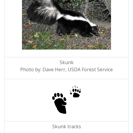
Skunk
Photo by: Dave Herr, USDA Forest Service
Skunk tracks