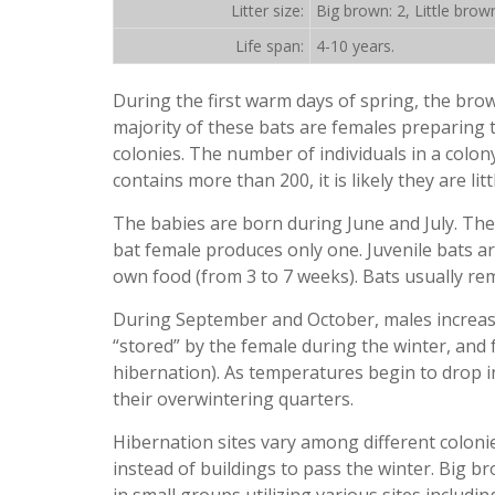
Litter size:
Big brown: 2, Little brown
Life span:
4-10 years.
During the first warm days of spring, the brow
majority of these bats are females preparing t
colonies. The number of individuals in a colon
contains more than 200, it is likely they are lit
The babies are born during June and July. The
bat female produces only one. Juvenile bats ar
own food (from 3 to 7 weeks). Bats usually rem
During September and October, males increase
“stored” by the female during the winter, and 
hibernation). As temperatures begin to drop i
their overwintering quarters.
Hibernation sites vary among different colonie
instead of buildings to pass the winter. Big b