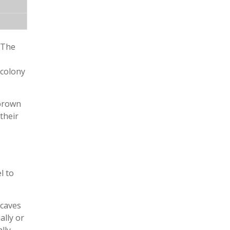
. The
 colony
 brown
their
l to
 caves
ally or