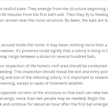
mi-restful state. They emerge from the structure beginning 
n 60 minutes from the first bat’s exit. Then they fly to feedin
d/or stream near the roost structure. By dawn, the bats are b
ing around inside the home. It may mean nothing more than a
ever, it’s presence could signify that a colony is living in 
s may range between a dozen to several hundred bats.
door inspection of the home’s roof area should be conducted 
eding. This inspection should reveal the exit and entry poin
ding and size of the infesting colony. It is important to reme
h evening, except in cases of inclement weather.
 opposite corners of the structure so that each can view tw
eral wings, more than two people may be needed). Begin the
 and continue for about an hour after the first bat emerge