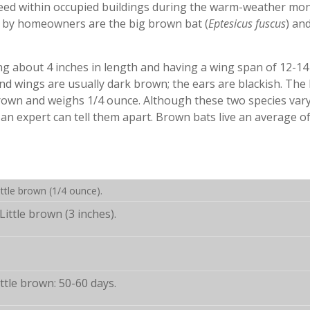
eed within occupied buildings during the warm-weather mon
 by homeowners are the big brown bat (
Eptesicus fuscus
) an
ing about 4 inches in length and having a wing span of 12-14
d wings are usually dark brown; the ears are blackish. The l
rown and weighs 1/4 ounce. Although these two species vary
y an expert can tell them apart. Brown bats live an average o
ttle brown (1/4 ounce).
Little brown (3 inches).
ttle brown: 50-60 days.