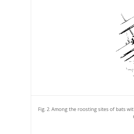
Fig. 2. Among the roosting sites of bats wi