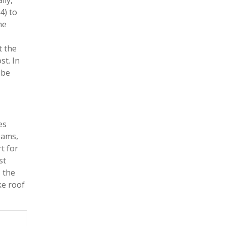
lly,
4) to
he
t the
st. In
 be
es
eams,
t for
st
, the
ke roof