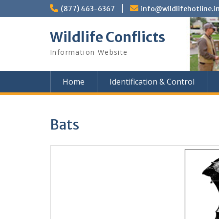
Skip
(877) 463-6367
info@wildlifehotline.i
to
content
Wildlife Conflicts
Information Website
Home
Identification & Control
Bats