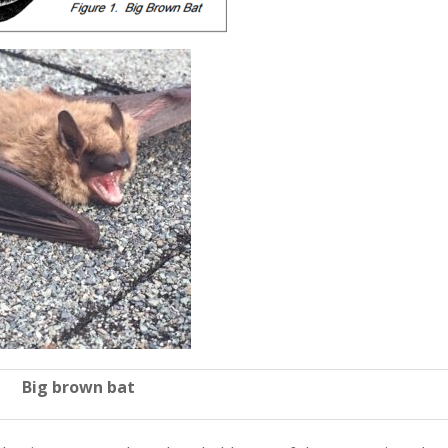
Big brown bat