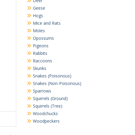
Deer
Geese
Hogs
Mice and Rats
Moles
Opossums
Pigeons
Rabbits
Raccoons
Skunks
Snakes (Poisonous)
Snakes (Non-Poisonous)
Sparrows
Squirrels (Ground)
Squirrels (Tree)
Woodchucks
Woodpeckers