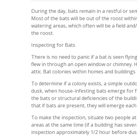
During the day, bats remain in a restful or se
Most of the bats will be out of the roost withi
watering areas, which often will be a field an
the roost.
Inspecting for Bats
There is no need to panic if a bat is seen fly
flew in through an open window or chimney. How
attic. Bat colonies within homes and building
To determine if a colony exists, a simple out
dusk, when house-infesting bats emerge for fe
the bats or structural deficiencies of the buil
that if bats are present, they will emerge eac
To make the inspection, situate two people at
areas at the same time (if a building has sev
inspection approximately 1/2 hour before dusk