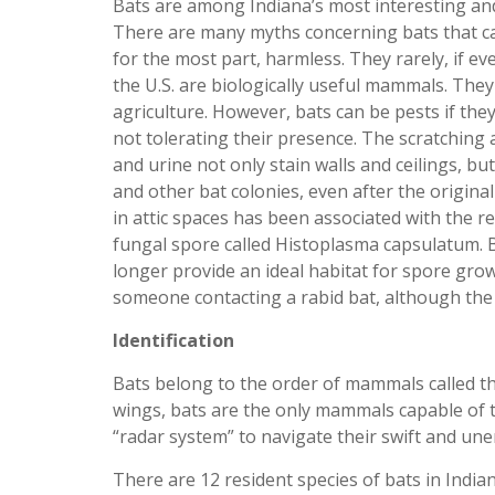
Bats are among Indiana’s most interesting a
There are many myths concerning bats that c
for the most part, harmless. They rarely, if eve
the U.S. are biologically useful mammals. They
agriculture. However, bats can be pests if the
not tolerating their presence. The scratching
and urine not only stain walls and ceilings, bu
and other bat colonies, even after the origin
in attic spaces has been associated with the r
fungal spore called Histoplasma capsulatum. 
longer provide an ideal habitat for spore growt
someone contacting a rabid bat, although the 
Identification
Bats belong to the order of mammals called t
wings, bats are the only mammals capable of tr
“radar system” to navigate their swift and un
There are 12 resident species of bats in Indian