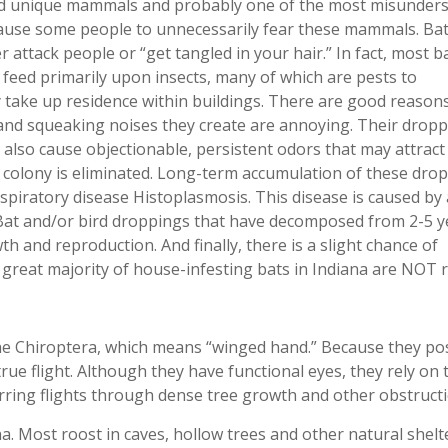
nd unique mammals and probably one of the most misunders
ause some people to unnecessarily fear these mammals. Bat
r attack people or “get tangled in your hair.” In fact, most b
 feed primarily upon insects, many of which are pests to
y take up residence within buildings. There are good reason
 and squeaking noises they create are annoying. Their drop
t also cause objectionable, persistent odors that may attract
al colony is eliminated. Long-term accumulation of these dro
espiratory disease Histoplasmosis. This disease is caused by 
Bat and/or bird droppings that have decomposed from 2-5 y
h and reproduction. And finally, there is a slight chance of
great majority of house-infesting bats in Indiana are NOT r
he Chiroptera, which means “winged hand.” Because they po
ue flight. Although they have functional eyes, they rely on 
erring flights through dense tree growth and other obstructi
a. Most roost in caves, hollow trees and other natural shelt