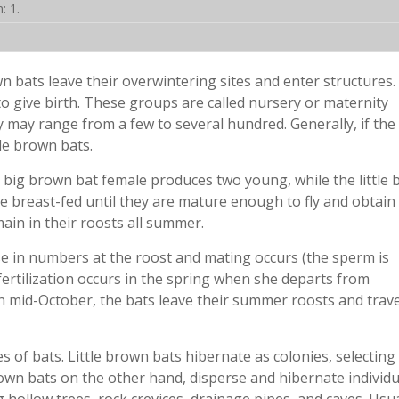
: 1.
n bats leave their overwintering sites and enter structures
o give birth. These groups are called nursery or maternity
y may range from a few to several hundred. Generally, if the
tle brown bats.
 big brown bat female produces two young, while the little
e breast-fed until they are mature enough to fly and obtain 
ain in their roosts all summer.
 in numbers at the roost and mating occurs (the sperm is
fertilization occurs in the spring when she departs from
n mid-October, the bats leave their summer roosts and trave
s of bats. Little brown bats hibernate as colonies, selecting
rown bats on the other hand, disperse and hibernate individu