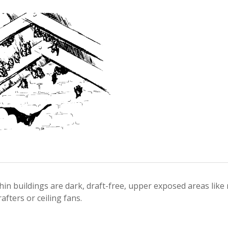
thin buildings are dark, draft-free, upper exposed areas like
rafters or ceiling fans.