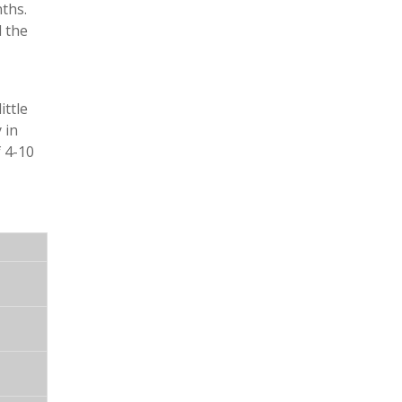
ths.
d the
ittle
 in
f 4-10