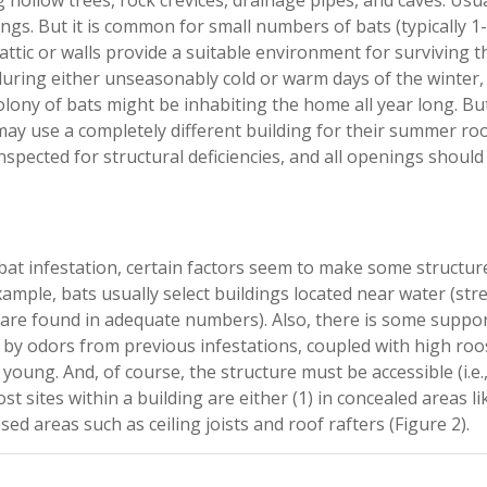
g hollow trees, rock crevices, drainage pipes, and caves. Usua
ngs. But it is common for small numbers of bats (typically 1-
attic or walls provide a suitable environment for surviving t
uring either unseasonably cold or warm days of the winter,
ny of bats might be inhabiting the home all year long. Bu
ay use a completely different building for their summer roo
inspected for structural deficiencies, and all openings should
o bat infestation, certain factors seem to make some structur
example, bats usually select buildings located near water (str
ts are found in adequate numbers). Also, there is some suppor
s by odors from previous infestations, coupled with high roo
oung. And, of course, the structure must be accessible (i.e.
st sites within a building are either (1) in concealed areas li
posed areas such as ceiling joists and roof rafters (Figure 2).