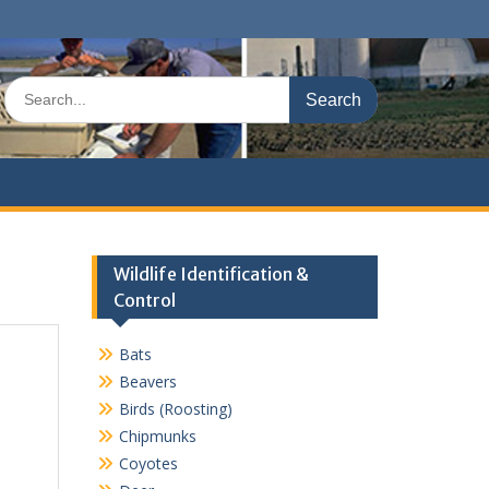
Search
for:
Wildlife Identification &
Control
Bats
Beavers
Birds (Roosting)
Chipmunks
Coyotes