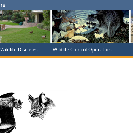
nfo
Wildlife Diseases
Wildlife Control Operators