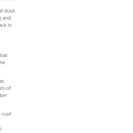
at dusk.
g and
ack in
 bat
the
at
ts of
mber
o roof
s.