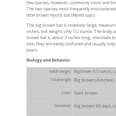
few species, however, commonly roost and br
The two species most frequently encountered
little brown myotis bat (
Myotis
spp.).
The big brown bat is relatively large, measur
inches, but weighs only 1/2 ounce. The body an
brown bat is about 3 inches long, chocolate b
size, they are easily confused and usually onl
years.
Biology and Behavior
Adult weight:
Big brown (1/2 ounce), Li
Total length:
Big brown (4 inches), 
Color:
Dark brown.
Gestation:
Big brown: 60 days, Li