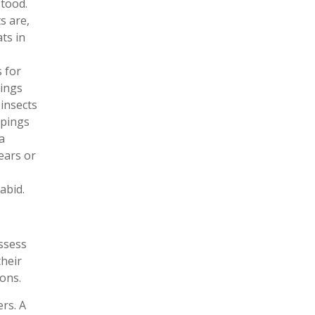
tood.
s are,
ats in
s for
pings
 insects
ppings
a
ears or
abid.
ssess
their
ons.
ers. A