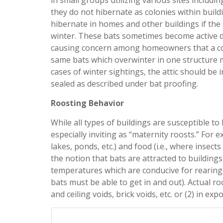
in small groups utilizing various sites includin
they do not hibernate as colonies within buildi
hibernate in homes and other buildings if the 
winter. These bats sometimes become active d
causing concern among homeowners that a colo
same bats which overwinter in one structure m
cases of winter sightings, the attic should be 
sealed as described under bat proofing.
Roosting Behavior
While all types of buildings are susceptible t
especially inviting as “maternity roosts.” For 
lakes, ponds, etc.) and food (i.e., where insec
the notion that bats are attracted to building
temperatures which are conducive for rearing y
bats must be able to get in and out). Actual roo
and ceiling voids, brick voids, etc. or (2) in ex