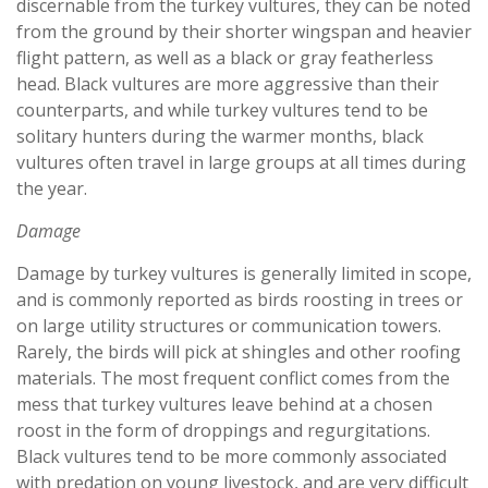
discernable from the turkey vultures, they can be noted
from the ground by their shorter wingspan and heavier
flight pattern, as well as a black or gray featherless
head. Black vultures are more aggressive than their
counterparts, and while turkey vultures tend to be
solitary hunters during the warmer months, black
vultures often travel in large groups at all times during
the year.
Damage
Damage by turkey vultures is generally limited in scope,
and is commonly reported as birds roosting in trees or
on large utility structures or communication towers.
Rarely, the birds will pick at shingles and other roofing
materials. The most frequent conflict comes from the
mess that turkey vultures leave behind at a chosen
roost in the form of droppings and regurgitations.
Black vultures tend to be more commonly associated
with predation on young livestock, and are very difficult