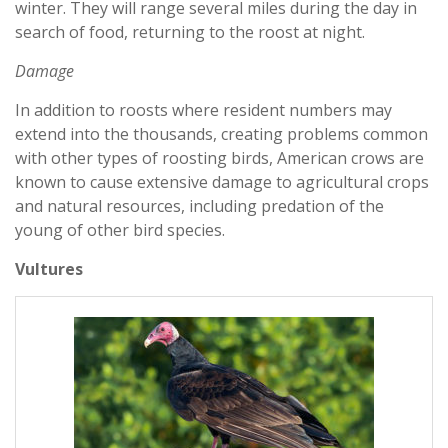
winter. They will range several miles during the day in
search of food, returning to the roost at night.
Damage
In addition to roosts where resident numbers may
extend into the thousands, creating problems common
with other types of roosting birds, American crows are
known to cause extensive damage to agricultural crops
and natural resources, including predation of the
young of other bird species.
Vultures