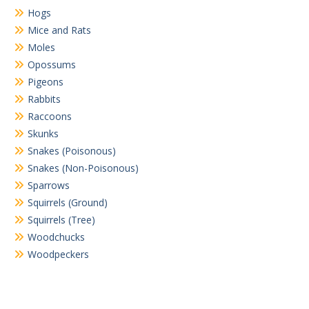
Hogs
Mice and Rats
Moles
Opossums
Pigeons
Rabbits
Raccoons
Skunks
Snakes (Poisonous)
Snakes (Non-Poisonous)
Sparrows
Squirrels (Ground)
Squirrels (Tree)
Woodchucks
Woodpeckers