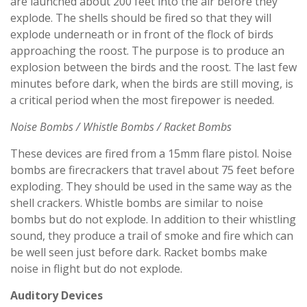
are launched about 200 feet into the air before they
explode. The shells should be fired so that they will
explode underneath or in front of the flock of birds
approaching the roost. The purpose is to produce an
explosion between the birds and the roost. The last few
minutes before dark, when the birds are still moving, is
a critical period when the most firepower is needed.
Noise Bombs / Whistle Bombs / Racket Bombs
These devices are fired from a 15mm flare pistol. Noise
bombs are firecrackers that travel about 75 feet before
exploding. They should be used in the same way as the
shell crackers. Whistle bombs are similar to noise
bombs but do not explode. In addition to their whistling
sound, they produce a trail of smoke and fire which can
be well seen just before dark. Racket bombs make
noise in flight but do not explode.
Auditory Devices