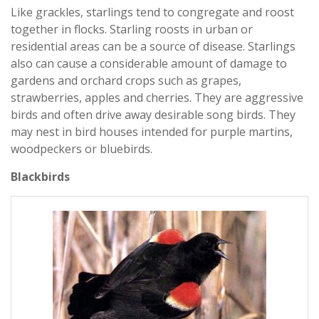
Like grackles, starlings tend to congregate and roost
together in flocks. Starling roosts in urban or
residential areas can be a source of disease. Starlings
also can cause a considerable amount of damage to
gardens and orchard crops such as grapes,
strawberries, apples and cherries. They are aggressive
birds and often drive away desirable song birds. They
may nest in bird houses intended for purple martins,
woodpeckers or bluebirds.
Blackbirds