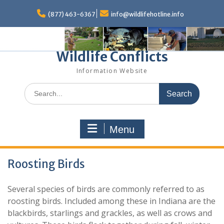
Skip
to
(877) 463-6367
info@wildlifehotline.info
content
Wildlife Conflicts
Information Website
Search
for:
Menu
Roosting Birds
Several species of birds are commonly referred to as
roosting birds. Included among these in Indiana are the
blackbirds, starlings and grackles, as well as crows and