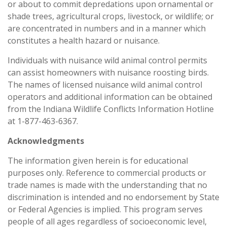
or about to commit depredations upon ornamental or
shade trees, agricultural crops, livestock, or wildlife; or
are concentrated in numbers and in a manner which
constitutes a health hazard or nuisance.
Individuals with nuisance wild animal control permits
can assist homeowners with nuisance roosting birds.
The names of licensed nuisance wild animal control
operators and additional information can be obtained
from the Indiana Wildlife Conflicts Information Hotline
at 1-877-463-6367.
Acknowledgments
The information given herein is for educational
purposes only. Reference to commercial products or
trade names is made with the understanding that no
discrimination is intended and no endorsement by State
or Federal Agencies is implied. This program serves
people of all ages regardless of socioeconomic level,