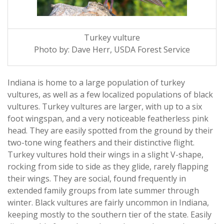
Turkey vulture
Photo by: Dave Herr, USDA Forest Service
Indiana is home to a large population of turkey
vultures, as well as a few localized populations of black
vultures. Turkey vultures are larger, with up to a six
foot wingspan, and a very noticeable featherless pink
head. They are easily spotted from the ground by their
two-tone wing feathers and their distinctive flight.
Turkey vultures hold their wings in a slight V-shape,
rocking from side to side as they glide, rarely flapping
their wings. They are social, found frequently in
extended family groups from late summer through
winter. Black vultures are fairly uncommon in Indiana,
keeping mostly to the southern tier of the state. Easily