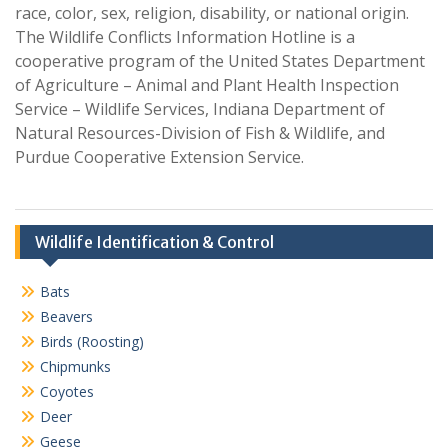
race, color, sex, religion, disability, or national origin.
The Wildlife Conflicts Information Hotline is a
cooperative program of the United States Department
of Agriculture – Animal and Plant Health Inspection
Service – Wildlife Services, Indiana Department of
Natural Resources-Division of Fish & Wildlife, and
Purdue Cooperative Extension Service.
Wildlife Identification & Control
Bats
Beavers
Birds (Roosting)
Chipmunks
Coyotes
Deer
Geese