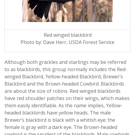
Red winged blackbird
Photo by: Dave Herr, USDA Forest Service
Although both grackles and starlings may be referred
to as blackbirds, this group normally includes the Red-
winged Blackbird, Yellow-headed Blackbird, Brewer’s
Blackbird and the Brown-headed Cowbird. Blackbirds
are about the size of robins. Red-winged blackbirds
have red shoulder patches on their wings, which makes
them easily identifiable. As the name implies, Yellow-
headed blackbirds have yellow heads. The male
Brewer’s blackbird is black with a whitish eye; the
female is gray with a dark eye. The Brown-headed
cowbird is the smallest of the blackbirds. Male cowbirds