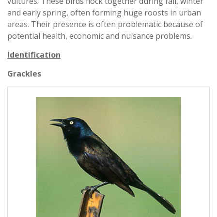
vultures. These birds flock together during fall, winter
and early spring, often forming huge roosts in urban
areas. Their presence is often problematic because of
potential health, economic and nuisance problems.
Identification
Grackles