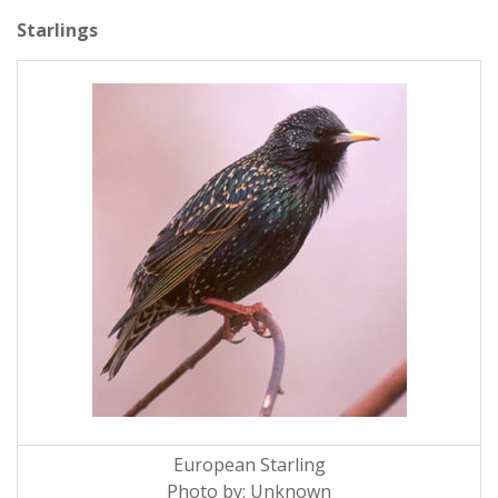
Starlings
European Starling
Photo by: Unknown