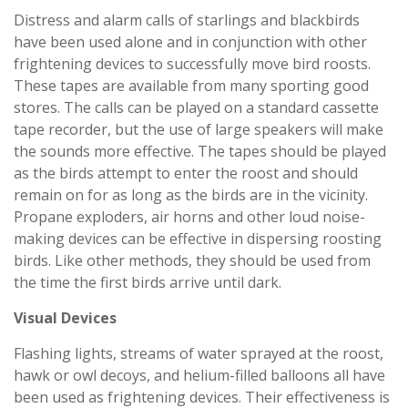
Distress and alarm calls of starlings and blackbirds
have been used alone and in conjunction with other
frightening devices to successfully move bird roosts.
These tapes are available from many sporting good
stores. The calls can be played on a standard cassette
tape recorder, but the use of large speakers will make
the sounds more effective. The tapes should be played
as the birds attempt to enter the roost and should
remain on for as long as the birds are in the vicinity.
Propane exploders, air horns and other loud noise-
making devices can be effective in dispersing roosting
birds. Like other methods, they should be used from
the time the first birds arrive until dark.
Visual Devices
Flashing lights, streams of water sprayed at the roost,
hawk or owl decoys, and helium-filled balloons all have
been used as frightening devices. Their effectiveness is