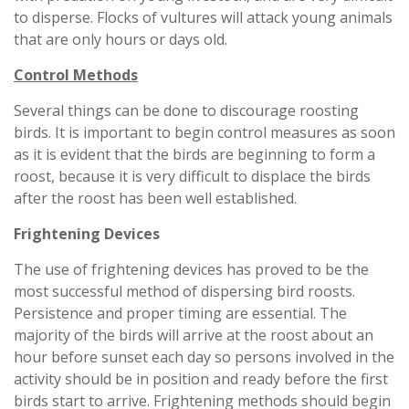
to disperse. Flocks of vultures will attack young animals
that are only hours or days old.
Control Methods
Several things can be done to discourage roosting
birds. It is important to begin control measures as soon
as it is evident that the birds are beginning to form a
roost, because it is very difficult to displace the birds
after the roost has been well established.
Frightening Devices
The use of frightening devices has proved to be the
most successful method of dispersing bird roosts.
Persistence and proper timing are essential. The
majority of the birds will arrive at the roost about an
hour before sunset each day so persons involved in the
activity should be in position and ready before the first
birds start to arrive. Frightening methods should begin