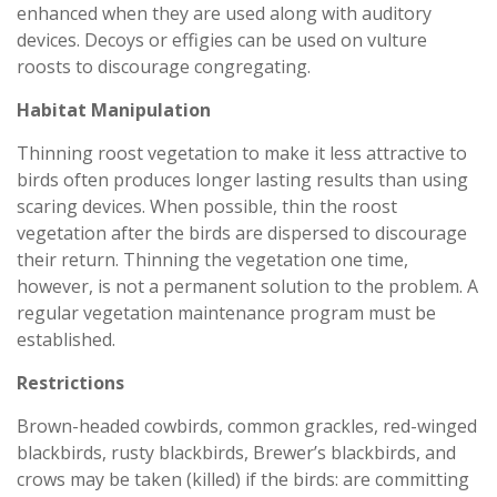
enhanced when they are used along with auditory
devices. Decoys or effigies can be used on vulture
roosts to discourage congregating.
Habitat Manipulation
Thinning roost vegetation to make it less attractive to
birds often produces longer lasting results than using
scaring devices. When possible, thin the roost
vegetation after the birds are dispersed to discourage
their return. Thinning the vegetation one time,
however, is not a permanent solution to the problem. A
regular vegetation maintenance program must be
established.
Restrictions
Brown-headed cowbirds, common grackles, red-winged
blackbirds, rusty blackbirds, Brewer’s blackbirds, and
crows may be taken (killed) if the birds: are committing