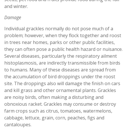
and winter.
Damage
Individual grackles normally do not pose much of a
problem; however, when they flock together and roost
in trees near homes, parks or other public facilities,
they can often pose a public health hazard or nuisance.
Several diseases, particularly the respiratory ailment
histoplasmosis, are indirectly transmissible from birds
to humans. Many of these diseases are spread from
the accumulation of bird droppings under the roost
site. The droppings also will damage the finish on cars
and kill grass and other ornamental plants. Grackles
are noisy birds, often making a disturbing and
obnoxious racket. Grackles may consume or destroy
farm crops such as citrus, tomatoes, watermelons,
cabbage, lettuce, grain, corn, peaches, figs and
cantaloupes.