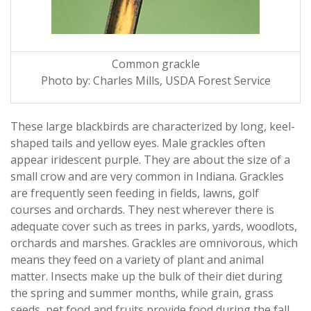
Common grackle
Photo by: Charles Mills, USDA Forest Service
These large blackbirds are characterized by long, keel-
shaped tails and yellow eyes. Male grackles often
appear iridescent purple. They are about the size of a
small crow and are very common in Indiana. Grackles
are frequently seen feeding in fields, lawns, golf
courses and orchards. They nest wherever there is
adequate cover such as trees in parks, yards, woodlots,
orchards and marshes. Grackles are omnivorous, which
means they feed on a variety of plant and animal
matter. Insects make up the bulk of their diet during
the spring and summer months, while grain, grass
seeds, pet food and fruits provide food during the fall