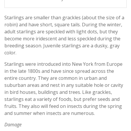
Starlings are smaller than grackles (about the size of a
robin) and have short, square tails. During the winter,
adult starlings are speckled with light dots, but they
become more iridescent and less speckled during the
breeding season. Juvenile starlings are a dusky, gray
color.
Starlings were introduced into New York from Europe
in the late 1800s and have since spread across the
entire country. They are common in urban and
suburban areas and nest in any suitable hole or cavity
in bird houses, buildings and trees. Like grackles,
starlings eat a variety of foods, but prefer seeds and
fruits. They also will feed on insects during the spring
and summer when insects are numerous.
Damage