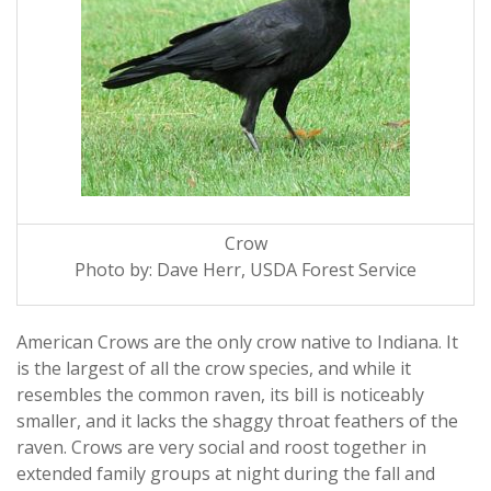
Crow
Photo by: Dave Herr, USDA Forest Service
American Crows are the only crow native to Indiana. It
is the largest of all the crow species, and while it
resembles the common raven, its bill is noticeably
smaller, and it lacks the shaggy throat feathers of the
raven. Crows are very social and roost together in
extended family groups at night during the fall and