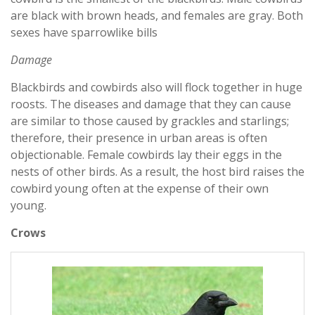
are black with brown heads, and females are gray. Both
sexes have sparrowlike bills
Damage
Blackbirds and cowbirds also will flock together in huge
roosts. The diseases and damage that they can cause
are similar to those caused by grackles and starlings;
therefore, their presence in urban areas is often
objectionable. Female cowbirds lay their eggs in the
nests of other birds. As a result, the host bird raises the
cowbird young often at the expense of their own
young.
Crows