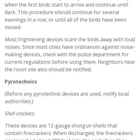
when the first birds start to arrive and continue until
dark. This procedure should continue for several
evenings in a row, or until all of the birds have been
moved.
Most frightening devices scare the birds away with loud
noises. Since most cities have ordinances against noise-
making devices, check with the police department for
current regulations before using them. Neighbors near
the roost site also should be notified.
Pyrotechnics
(Before any pyrotechnic devices are used, notify local
authorities.)
Shell crackers
These devices are 12-gauge shotgun shells that
contain firecrackers. When discharged, the firecrackers