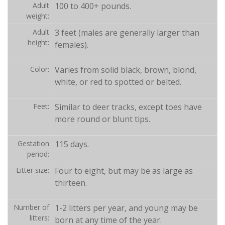
Adult
100 to 400+ pounds.
weight:
Adult
3 feet (males are generally larger than
height:
females).
Color:
Varies from solid black, brown, blond,
white, or red to spotted or belted.
Feet:
Similar to deer tracks, except toes have
more round or blunt tips.
Gestation
115 days.
period:
Litter size:
Four to eight, but may be as large as
thirteen.
Number of
1-2 litters per year, and young may be
litters:
born at any time of the year.