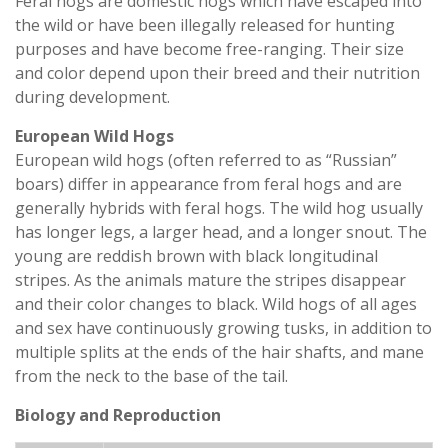
Feral hogs are domestic hogs which have escaped into
the wild or have been illegally released for hunting
purposes and have become free-ranging. Their size
and color depend upon their breed and their nutrition
during development.
European Wild Hogs
European wild hogs (often referred to as “Russian”
boars) differ in appearance from feral hogs and are
generally hybrids with feral hogs. The wild hog usually
has longer legs, a larger head, and a longer snout. The
young are reddish brown with black longitudinal
stripes. As the animals mature the stripes disappear
and their color changes to black. Wild hogs of all ages
and sex have continuously growing tusks, in addition to
multiple splits at the ends of the hair shafts, and mane
from the neck to the base of the tail.
Biology and Reproduction