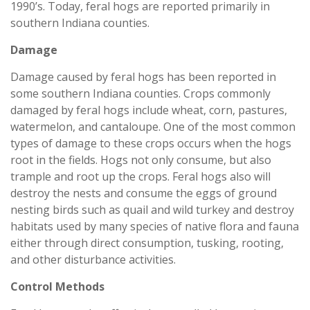
1990’s. Today, feral hogs are reported primarily in
southern Indiana counties.
Damage
Damage caused by feral hogs has been reported in
some southern Indiana counties. Crops commonly
damaged by feral hogs include wheat, corn, pastures,
watermelon, and cantaloupe. One of the most common
types of damage to these crops occurs when the hogs
root in the fields. Hogs not only consume, but also
trample and root up the crops. Feral hogs also will
destroy the nests and consume the eggs of ground
nesting birds such as quail and wild turkey and destroy
habitats used by many species of native flora and fauna
either through direct consumption, tusking, rooting,
and other disturbance activities.
Control Methods