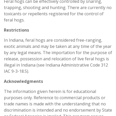
Feral hogs can be effectively controlled by snaring,
trapping, shooting and hunting. There are currently no
toxicants or repellents registered for the control of
feral hogs.
Restrictions
In Indiana, feral hogs are considered free-ranging,
exotic animals and may be taken at any time of the year
by any legal means. The importation for the purpose of
release, possession and relocation of live feral hogs is
illegal in Indiana (see Indiana Administrative Code 312
IAC 9-3-18.5).
Acknowledgments
The information given herein is for educational
purposes only. Reference to commercial products or
trade names is made with the understanding that no
discrimination is intended and no endorsement by State