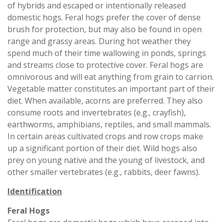
of hybrids and escaped or intentionally released
domestic hogs. Feral hogs prefer the cover of dense
brush for protection, but may also be found in open
range and grassy areas. During hot weather they
spend much of their time wallowing in ponds, springs
and streams close to protective cover. Feral hogs are
omnivorous and will eat anything from grain to carrion.
Vegetable matter constitutes an important part of their
diet. When available, acorns are preferred. They also
consume roots and invertebrates (e.g., crayfish),
earthworms, amphibians, reptiles, and small mammals.
In certain areas cultivated crops and row crops make
up a significant portion of their diet. Wild hogs also
prey on young native and the young of livestock, and
other smaller vertebrates (e.g., rabbits, deer fawns).
Identification
Feral Hogs