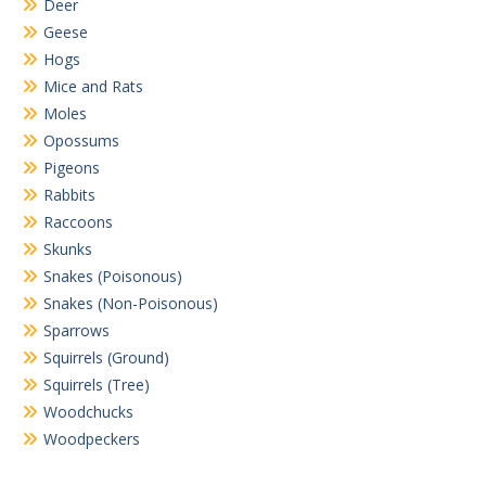
Deer
Geese
Hogs
Mice and Rats
Moles
Opossums
Pigeons
Rabbits
Raccoons
Skunks
Snakes (Poisonous)
Snakes (Non-Poisonous)
Sparrows
Squirrels (Ground)
Squirrels (Tree)
Woodchucks
Woodpeckers