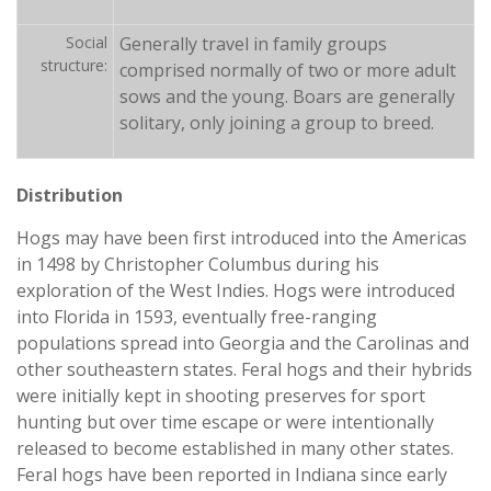
Social
Generally travel in family groups
structure:
comprised normally of two or more adult
sows and the young. Boars are generally
solitary, only joining a group to breed.
Distribution
Hogs may have been first introduced into the Americas
in 1498 by Christopher Columbus during his
exploration of the West Indies. Hogs were introduced
into Florida in 1593, eventually free-ranging
populations spread into Georgia and the Carolinas and
other southeastern states. Feral hogs and their hybrids
were initially kept in shooting preserves for sport
hunting but over time escape or were intentionally
released to become established in many other states.
Feral hogs have been reported in Indiana since early