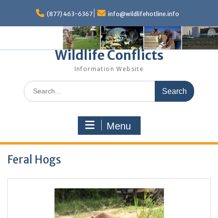
Skip
to
(877) 463-6367
info@wildlifehotline.info
content
Wildlife Conflicts
Information Website
Search
for:
Menu
Feral Hogs