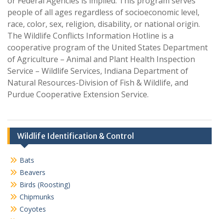
or Federal Agencies is implied. This program serves
people of all ages regardless of socioeconomic level,
race, color, sex, religion, disability, or national origin.
The Wildlife Conflicts Information Hotline is a
cooperative program of the United States Department
of Agriculture – Animal and Plant Health Inspection
Service – Wildlife Services, Indiana Department of
Natural Resources-Division of Fish & Wildlife, and
Purdue Cooperative Extension Service.
Wildlife Identification & Control
Bats
Beavers
Birds (Roosting)
Chipmunks
Coyotes