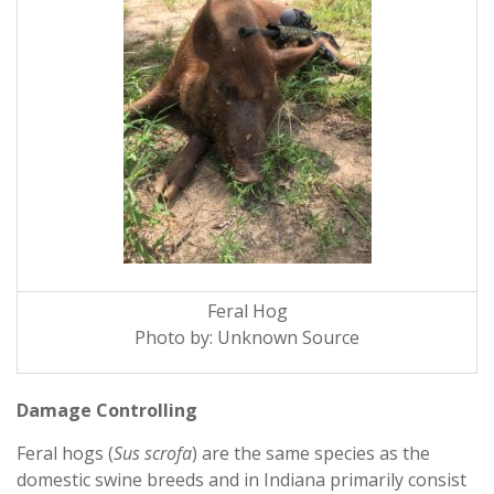
Feral Hog
Photo by: Unknown Source
Damage Controlling
Feral hogs (
Sus scrofa
) are the same species as the
domestic swine breeds and in Indiana primarily consist