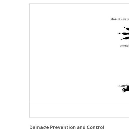
Damage Prevention and Control