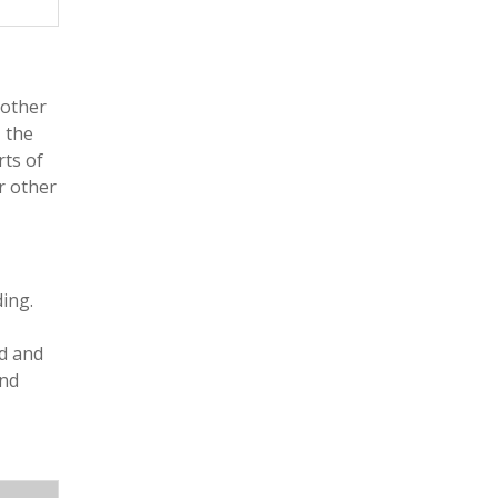
 other
, the
rts of
r other
ing.
nd and
and