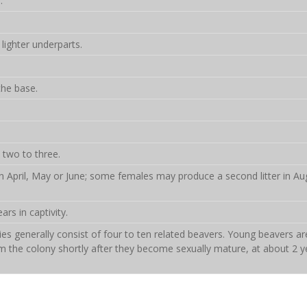
.
lighter underparts.
the base.
 two to three.
n in April, May or June; some females may produce a second litter in Au
ars in captivity.
es generally consist of four to ten related beavers. Young beavers ar
the colony shortly after they become sexually mature, at about 2 y