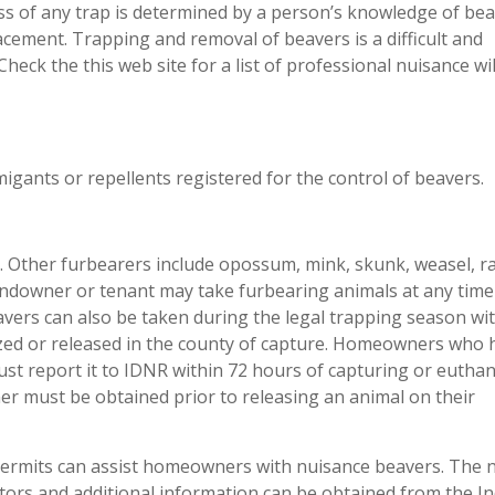
ss of any trap is determined by a person’s knowledge of be
lacement. Trapping and removal of beavers is a difficult and
heck the this web site for a list of professional nuisance wil
migants or repellents registered for the control of beavers.
na. Other furbearers include opossum, mink, skunk, weasel, r
landowner or tenant may take furbearing animals at any tim
avers can also be taken during the legal trapping season wi
zed or released in the county of capture. Homeowners who 
st report it to IDNR within 72 hours of capturing or euthan
r must be obtained prior to releasing an animal on their
l permits can assist homeowners with nuisance beavers. The
ators and additional information can be obtained from the I