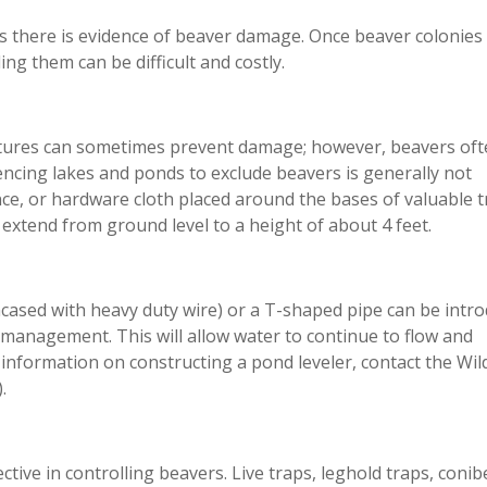
s there is evidence of beaver damage. Once beaver colonies
ng them can be difficult and costly.
ructures can sometimes prevent damage; however, beavers of
encing lakes and ponds to exclude beavers is generally not
ence, or hardware cloth placed around the bases of valuable 
xtend from ground level to a height of about 4 feet.
cased with heavy duty wire) or a T-shaped pipe can be intr
management. This will allow water to continue to flow and
information on constructing a pond leveler, contact the Wild
.
ctive in controlling beavers. Live traps, leghold traps, conib