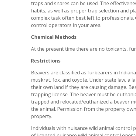
traps and snares can be used. The effectivene
habits, as well as proper trap selection and p
complex task often best left to professionals. C
control operators in your area.
Chemical Methods
At the present time there are no toxicants, fu
Restrictions
Beavers are classified as furbearers in India
muskrat, fox, and coyote. Under state law, a 
their own land if they are causing damage. Be
trapping license. The beaver must be euthani
trapped and relocated/euthanized a beaver mu
the animal. Permission from the property owne
property.
Individuals with nuisance wild animal contro
of licensed nuisance wild animal control oper