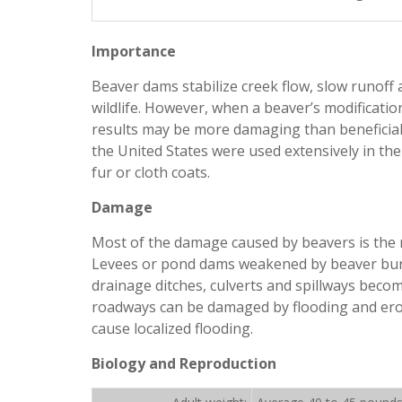
Importance
Beaver dams stabilize creek flow, slow runoff
wildlife. However, when a beaver’s modificatio
results may be more damaging than beneficial. 
the United States were used extensively in the
fur or cloth coats.
Damage
Most of the damage caused by beavers is the r
Levees or pond dams weakened by beaver burro
drainage ditches, culverts and spillways beco
roadways can be damaged by flooding and eros
cause localized flooding.
Biology and Reproduction