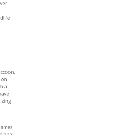
aver
dlife
accoon,
e on
th a
have
izing
 names
ndiana