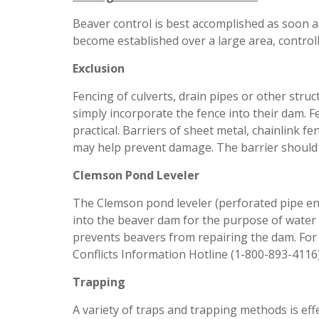
Beaver control is best accomplished as soon a
become established over a large area, controlli
Exclusion
Fencing of culverts, drain pipes or other st
simply incorporate the fence into their dam. F
practical. Barriers of sheet metal, chainlink f
may help prevent damage. The barrier should e
Clemson Pond Leveler
The Clemson pond leveler (perforated pipe en
into the beaver dam for the purpose of water 
prevents beavers from repairing the dam. For 
Conflicts Information Hotline (1-800-893-4116)
Trapping
A variety of traps and trapping methods is effe