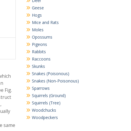
Deer
Geese
Hogs
Mice and Rats
Moles
Opossums
Pigeons
Rabbits
Raccoons
Skunks
Snakes (Poisonous)
which
Snakes (Non-Poisonous)
in
Sparrows
e Fig.
Squirrels (Ground)
truct
Squirrels (Tree)
,
Woodchucks
ually
Woodpeckers
the same