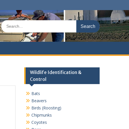
Search
for:
Wildlife Identification &
Control
Bats
Beavers
Birds (Roosting)
Chipmunks
Coyotes