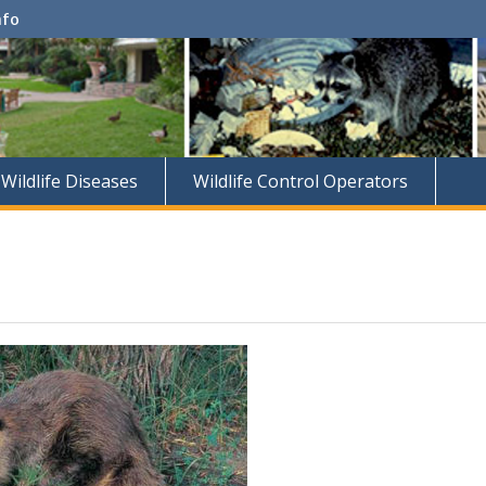
nfo
Wildlife Diseases
Wildlife Control Operators