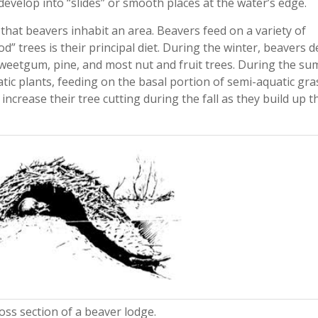
develop into “slides” or smooth places at the water’s edge.
 that beavers inhabit an area. Beavers feed on a variety of
d” trees is their principal diet. During the winter, beavers 
sweetgum, pine, and most nut and fruit trees. During the s
tic plants, feeding on the basal portion of semi-aquatic gra
 increase their tree cutting during the fall as they build up t
ross section of a beaver lodge.