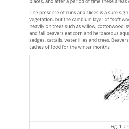
places, and after a period of time these areas 
The presence of runs and slides is a sure sign
vegetation, but the cambium layer of “soft woo
heavily on trees such as willow, cottonwood, 
and fall beavers eat corn and herbaceous aqua
sedges, cattails, water lilies and trees. Beavers
caches of food for the winter months.
Fig. 1. C