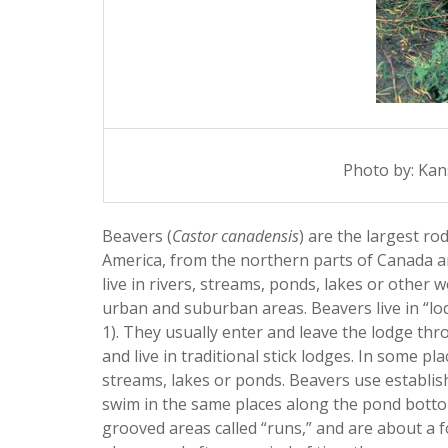
Photo by: Kan
Beavers (
Castor canadensis
) are the largest r
America, from the northern parts of Canada a
live in rivers, streams, ponds, lakes or other
urban and suburban areas. Beavers live in “lodg
1). They usually enter and leave the lodge th
and live in traditional stick lodges. In some pl
streams, lakes or ponds. Beavers use establis
swim in the same places along the pond bott
grooved areas called “runs,” and are about a f