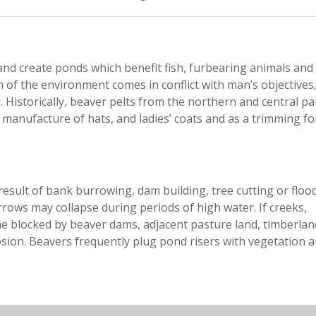
 and create ponds which benefit fish, furbearing animals and
n of the environment comes in conflict with man’s objectives
Historically, beaver pelts from the northern and central pa
 manufacture of hats, and ladies’ coats and as a trimming fo
esult of bank burrowing, dam building, tree cutting or flood
ws may collapse during periods of high water. If creeks,
me blocked by beaver dams, adjacent pasture land, timberla
ion. Beavers frequently plug pond risers with vegetation 