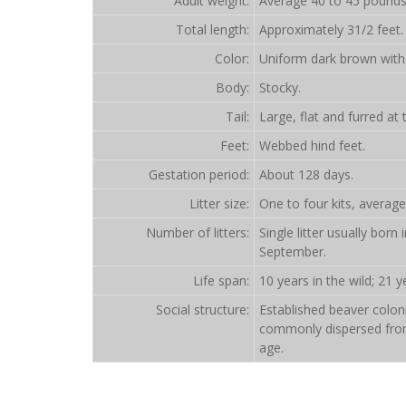
Adult weight:
Average 40 to 45 pounds
Total length:
Approximately 31/2 feet.
Color:
Uniform dark brown with 
Body:
Stocky.
Tail:
Large, flat and furred at 
Feet:
Webbed hind feet.
Gestation period:
About 128 days.
Litter size:
One to four kits, average
Number of litters:
Single litter usually bor
September.
Life span:
10 years in the wild; 21 ye
Social structure:
Established beaver coloni
commonly dispersed from 
age.