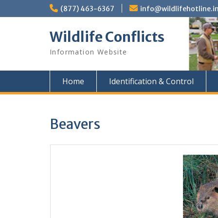
Skip
(877) 463-6367
info@wildlifehotline.i
to
content
Wildlife Conflicts
Information Website
Home
Identification & Control
Beavers