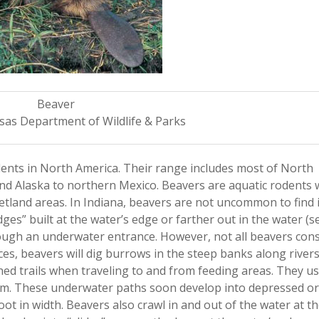
Beaver
sas Department of Wildlife & Parks
odents in North America. Their range includes most of North
nd Alaska to northern Mexico. Beavers are aquatic rodents 
 wetland areas. In Indiana, beavers are not uncommon to find 
es” built at the water’s edge or farther out in the water (se
rough an underwater entrance. However, not all beavers cons
aces, beavers will dig burrows in the steep banks along rivers
hed trails when traveling to and from feeding areas. They us
om. These underwater paths soon develop into depressed or
oot in width. Beavers also crawl in and out of the water at 