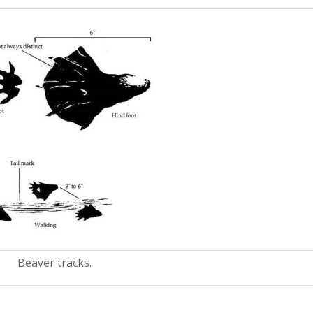
Beaver tracks.